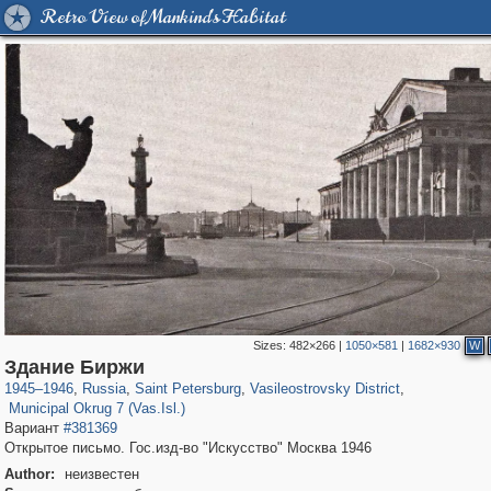
Retro View of Mankind's Habitat
Sizes:
482×266
|
1050×581
|
1682×930
W
197,112
1,406,255
5,709
29,243
14,237
482
Здание Биржи
9,169
456
1945
–
1946
,
Russia
,
Saint Petersburg
,
Vasileostrovsky District
,
Municipal Okrug 7 (Vas.Isl.)
Вариант
#381369
Открытое письмо. Гос.изд-во "Искусство" Москва 1946
Author:
неизвестен