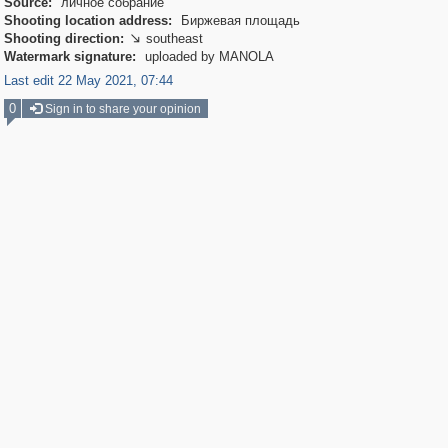
Source:
личное собрание
Shooting location address:
Биржевая площадь
Shooting direction:
southeast

Watermark signature:
uploaded by MANOLA
Last edit 22 May 2021, 07:44
0
Sign in to share your opinion