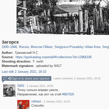
96,438
1,406,849
1,691
29,243
6,358
372
4,874
Загорск
1930
–
1946
,
Russia
,
Moscow Oblast
,
Sergiyevo-Posadsky Urban Area
,
Serg
Author:
Грановский Н.С
Source:
https://goskatalog.ru/portal/#/collections?id=12966195
Shooting direction:
north

Watermark signature:
uploaded by fil417
Last edit 2 January 2021, 18:10
2
Sign in to share your opinion
Latest comment: 2 January 2021, 18:10
SMS
·
2 January 2021, 18:03
Точку сильно вправо увели.
Направление, как вот на этой
#867020
rothast
·
2 January 2021, 18:10
Спасибо.