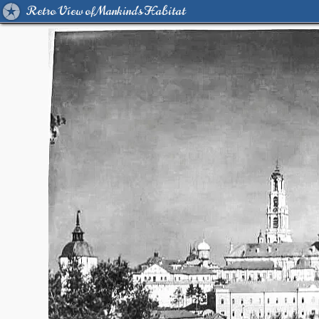
Retro View of Mankind's Habitat