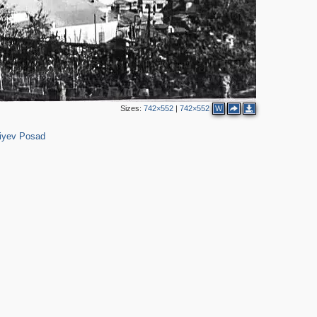
Sizes:
742×552
|
742×552
W
316
iyev Posad
2
3
6
5
3
2
4