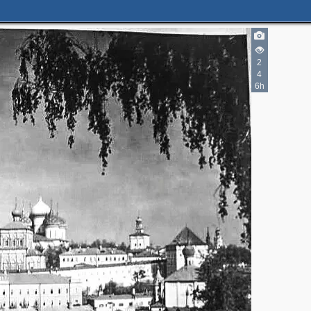
2
4
6h