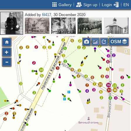
Gallery
Sign up
Login
EN
Added by
fil417
, 30 December 2020
3
4
9
2
3
7
7
2
2
2
3
2
2
6
6
2
3
OSM
2
2
2
2
2
2
2
2
2
5
2
3
3
2
6
2
3
3
9
10
3
6
2
4
3
8
6
2
3
7
20
7
35
2
23
3
33
36
4
3
6
2
2
4
3
2
2
2