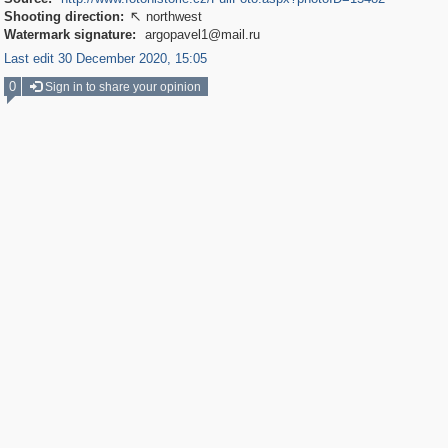
Shooting direction:
northwest

Watermark signature:
argopavel1@mail.ru
Last edit 30 December 2020, 15:05
0
Sign in to share your opinion