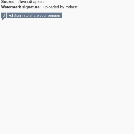
Source:
Личный архив
Watermark signature:
uploaded by rothast
0
Sign in to share your opinion