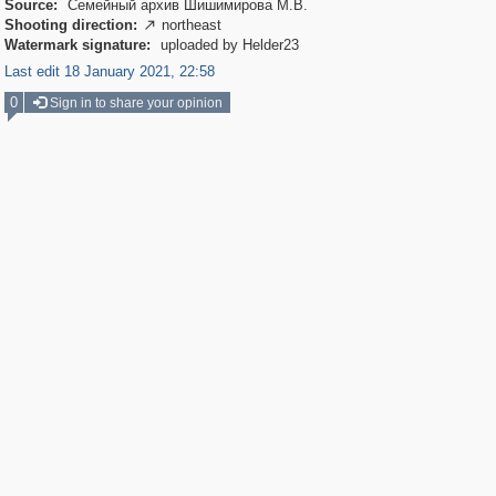
Source:
Семейный архив Шишимирова М.В.
Shooting direction:
northeast

Watermark signature:
uploaded by Helder23
Last edit 18 January 2021, 22:58
0
Sign in to share your opinion