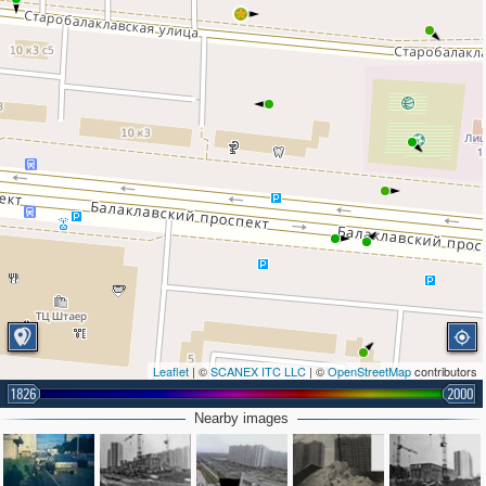
Leaflet
| ©
SCANEX ITC LLC
| ©
OpenStreetMap
contributors
1826
2000
Nearby images