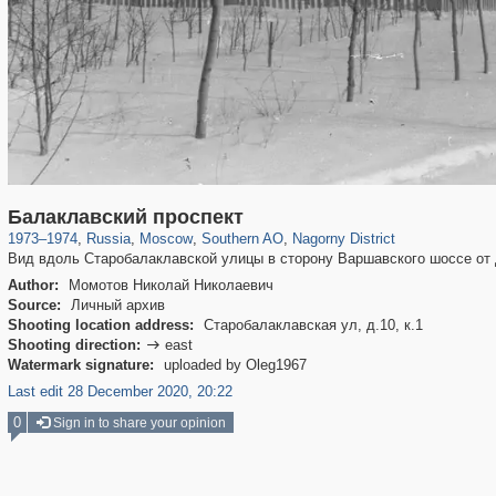
319,864
1,406,840
8,286
21,648
29,243
390
508
2
Балаклавский проспект
1973
–
1974
,
Russia
,
Moscow
,
Southern AO
,
Nagorny District
Вид вдоль Старобалаклавской улицы в сторону Варшавского шоссе от д
Author:
Момотов Николай Николаевич
Source:
Личный архив
Shooting location address:
Старобалаклавская ул, д.10, к.1
Shooting direction:
east

Watermark signature:
uploaded by Oleg1967
Last edit 28 December 2020, 20:22
0
Sign in to share your opinion