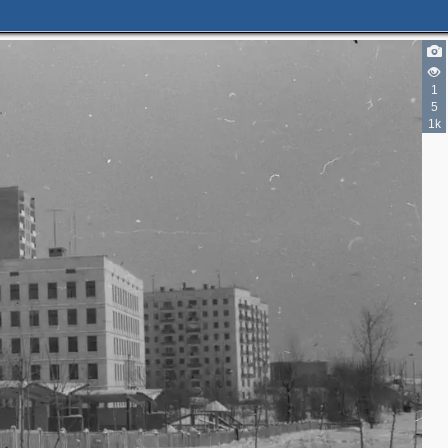
1
5
1k