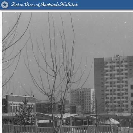
Retro View of Mankind's Habitat