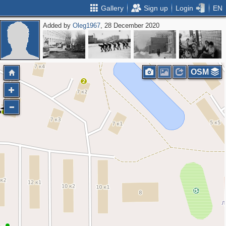
Gallery
Sign up
Login
EN
Added by
Oleg1967
, 28 December 2020
OSM
2