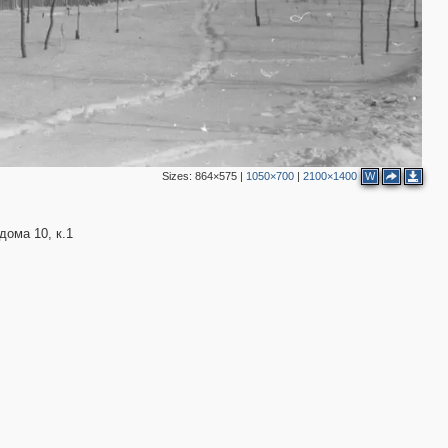
Sizes:
864×575
|
1050×700
|
2100×1400
W
ома 10, к.1
3