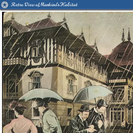
Retro View of Mankind's Habitat