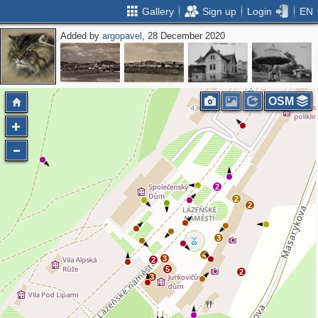
Gallery
Sign up
Login
EN
Added by
argopavel
, 28 December 2020
OSM
2
2
2
3
4
3
2
5
2
3