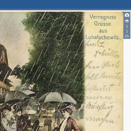
1
1
2h