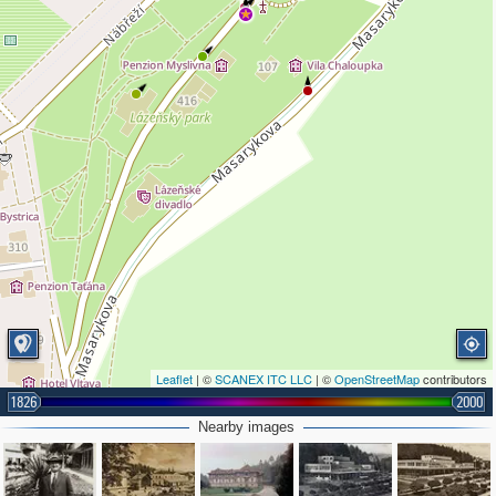
Leaflet
| ©
SCANEX ITC LLC
| ©
OpenStreetMap
contributors
1826
2000
Nearby images