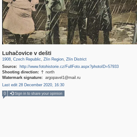
40,138
1,396
387
22
322
2
Luhačovice v dešti
1908
,
Czech Republic
,
Zlín Region
,
Zlín District
Source:
http://www.fotohistorie.cz/FullFoto.aspx?photoID=57933
Shooting direction:
north

Watermark signature:
argopavel1@mail.ru
Last edit 28 December 2020, 16:30
0
Sign in to share your opinion