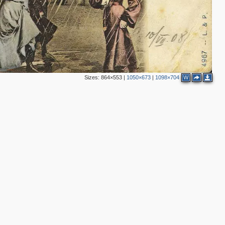
Sizes:
864×553
|
1050×673
|
1098×704
W