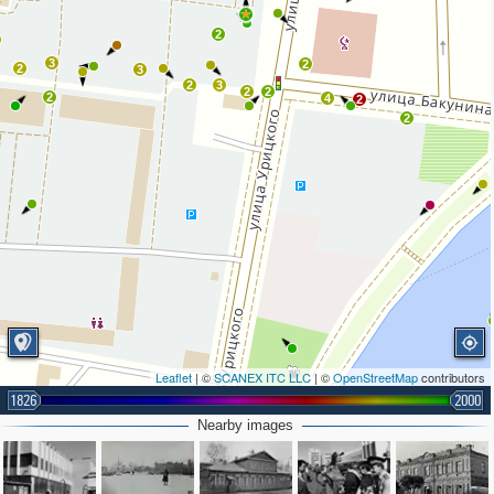
2
3
2
2
3
2
3
2
2
2
4
2
2
Leaflet
| ©
SCANEX ITC LLC
| ©
OpenStreetMap
contributors
1826
2000
Nearby images