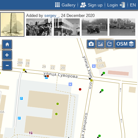
Gallery
Sign up
Login
EN
Added by
sergey_
, 24 December 2020
OSM