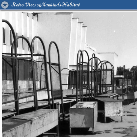
Retro View of Mankind's Habitat