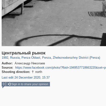
1,406,852
6,559
89
5,361
29,243
33
668
4
Центральный рынок
1992
,
Russia
,
Penza Oblast
,
Penza
,
Zheleznodorozhny District (Penza)
Author:
Александр Николаев
Source:
https://www.facebook.com/photo/?fbid=1949537718663220&set=
Shooting direction:
north

Last edit 24 December 2020, 15:37
0
Sign in to share your opinion