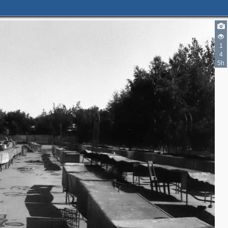
1
4
5h