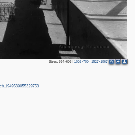
2
2
Sizes:
864×603
|
1002×700
|
1527×1067
W
pcb.1949539055329753