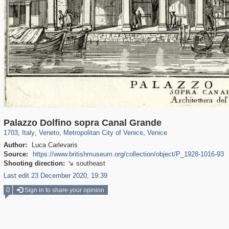
3,810
24,271
355
1,923
2,870
324
2,820
324
Palazzo Dolfino sopra Canal Grande
1703
,
Italy
,
Veneto
,
Metropolitan City of Venice
,
Venice
Author:
Luca Carlevaris
Source:
https://www.britishmuseum.org/collection/object/P_1928-1016-93
Shooting direction:
southeast

Last edit 23 December 2020, 19:39
0
Sign in to share your opinion