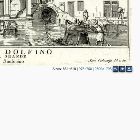
2
Sizes:
864×619
|
975×700
|
2500×1795
W