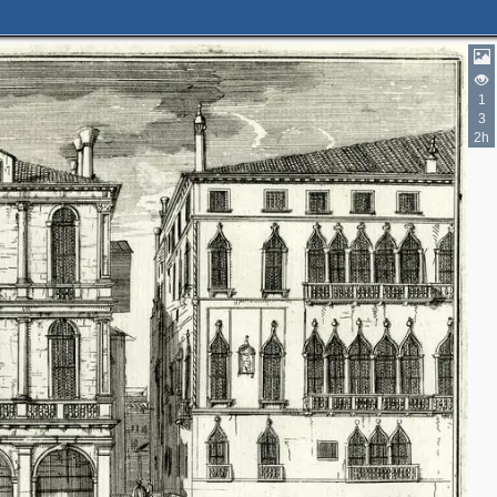
1
3
2h