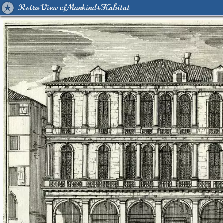
Retro View of Mankind's Habitat