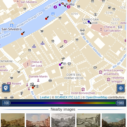
2
3
2
Leaflet
| ©
SCANEX ITC LLC
| ©
OpenStreetMap
contributors
-100
1980
Nearby images