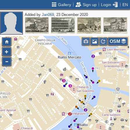
Gallery
Sign up
Login
EN
Added by
Jan069
, 23 December 2020
2
OSM
2
3
3
2
2