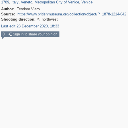
1789
,
Italy
,
Veneto
,
Metropolitan City of Venice
,
Venice
Author:
Teodoro Viero
Source:
https://www.britishmuseum.org/collection/object/P_1878-1214-642
Shooting direction:
northwest

Last edit 23 December 2020, 18:33
0
Sign in to share your opinion