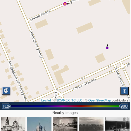
Leaflet
| ©
SCANEX ITC LLC
| ©
OpenStreetMap
contributors
1826
2000
Nearby images