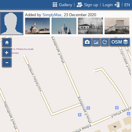
Gallery
Sign up
Login
EN
Added by
SimplyMax
, 23 December 2020
OSM