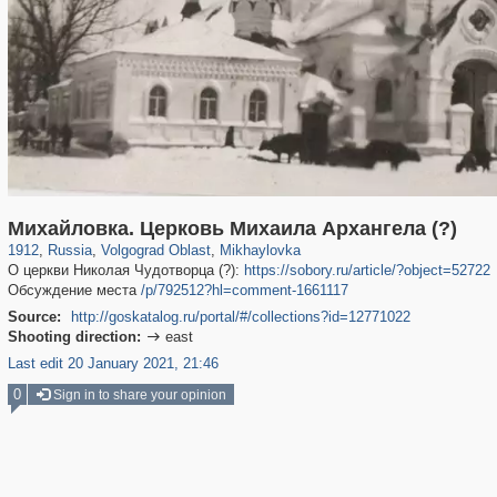
1,406,721
9,149
80
29,243
31
Михайловка. Церковь Михаила Архангела (?)
1912
,
Russia
,
Volgograd Oblast
,
Mikhaylovka
О церкви Николая Чудотворца (?):
https://sobory.ru/article/?object=52722
Обсуждение места
/p/792512?hl=comment-1661117
Source:
http://goskatalog.ru/portal/#/collections?id=12771022
Shooting direction:
east

Last edit 20 January 2021, 21:46
0
Sign in to share your opinion