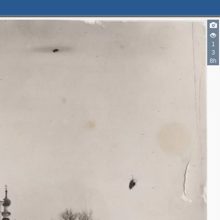
1
3
8h