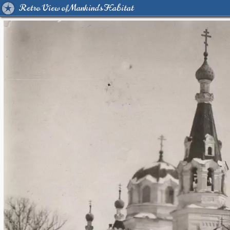
Retro View of Mankind's Habitat