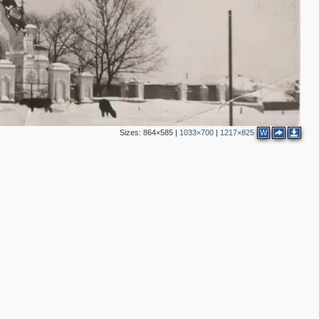
Sizes:
864×585
|
1033×700
|
1217×825
W