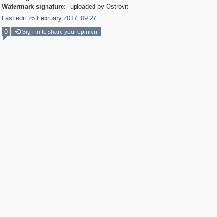
Watermark signature:
uploaded by Ostrovit
Last edit 26 February 2017, 09:27
0
Sign in to share your opinion