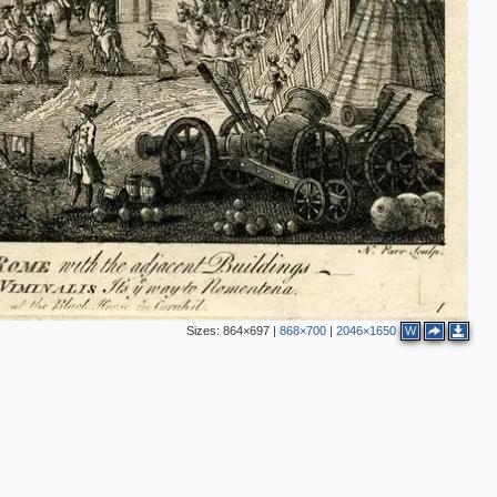
Sizes:
864×697
|
868×700
|
2046×1650
W