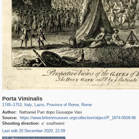
8,126
24,271
1,165
7,469
1,923
1,159
6,911
1,141
Porta Viminalis
1745
–
1753
,
Italy
,
Lazio
,
Province of Rome
,
Rome
Author:
Nathaniel Parr dopo Giuseppe Vasi
Source:
https://www.britishmuseum.org/collection/object/P_1874-0509-96
Shooting direction:
southwest

Last edit 20 December 2020, 22:09