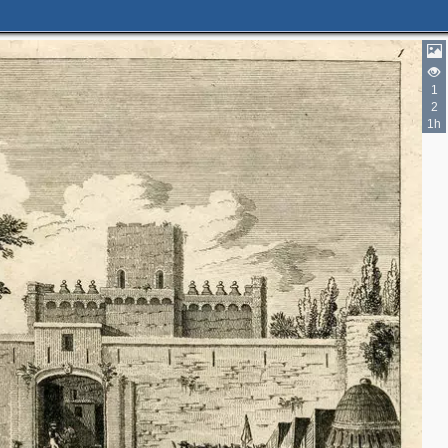
1
2
1h