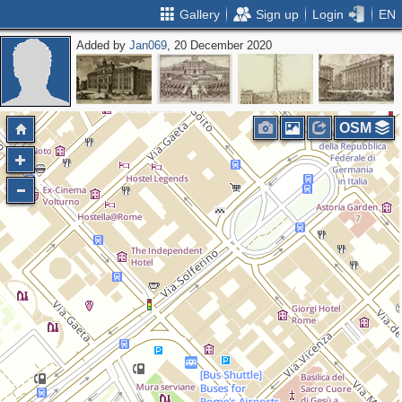
Gallery
Sign up
Login
EN
Added by
Jan069
, 20 December 2020
OSM