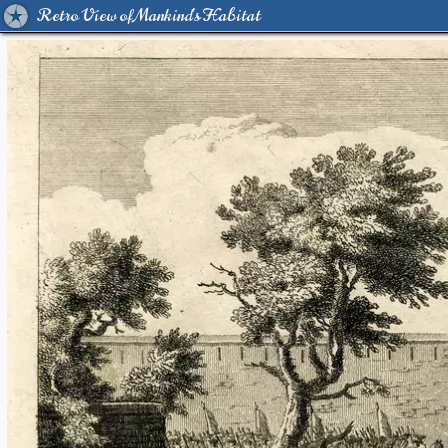
Retro View of Mankind's Habitat