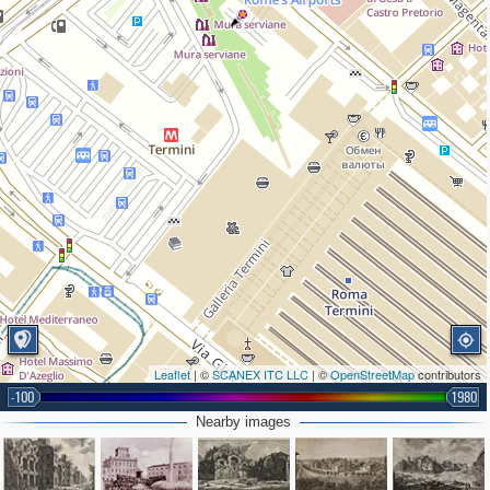
Leaflet
| ©
SCANEX ITC LLC
| ©
OpenStreetMap
contributors
-100
1980
Nearby images