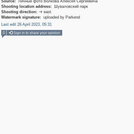
Source:
Личные фото Волкова Алексея Сергеевича
Shooting location address:
Шуваловский парк
Shooting direction:
east

Watermark signature:
uploaded by Parkend
Last edit 26 April 2023, 05:31
0
Sign in to share your opinion