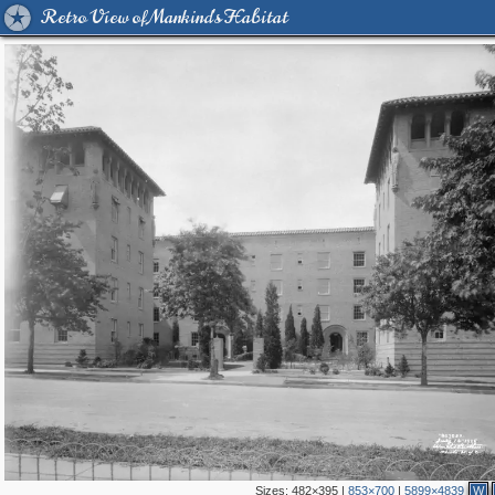
Retro View of Mankind's Habitat
Sizes:
482×395
|
853×700
|
5899×4839
W