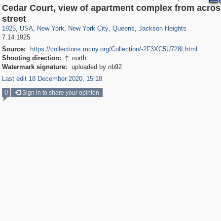
Cedar Court, view of apartment complex from acros
42,401
95,574
71
41,067
647
58
2,397
4
314
4
street
1925
,
USA
,
New York
,
New York City
,
Queens
,
Jackson Heights
7.14.1925
Source:
https://collections.mcny.org/Collection/-2F3XC5U728I.html
Shooting direction:
north

Watermark signature:
uploaded by nb92
Last edit 18 December 2020, 15:18
0
Sign in to share your opinion