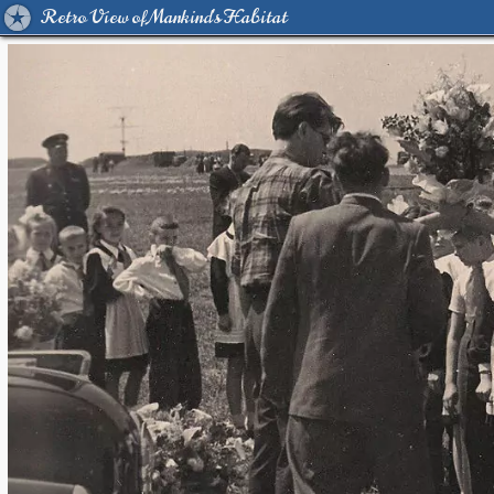
Retro View of Mankind's Habitat