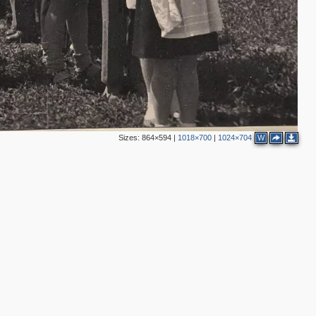
Sizes:
864×594
|
1018×700
|
1024×704
W