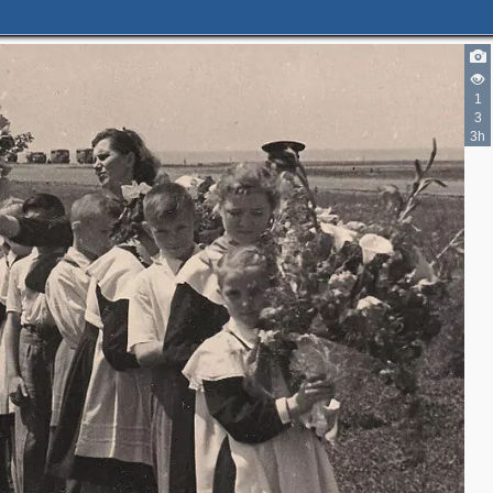
1
3
3h