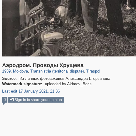
5,792
53
3,400
22
3,016
13
Аэродром. Проводы Хрущева
1959
,
Moldova
,
Transnistria (territorial dispute)
,
Tiraspol
Source:
Из личных фотоархивов Александра Егорьичева
Watermark signature:
uploaded by Akimov_Boris
Last edit 17 January 2021, 21:36
0
Sign in to share your opinion