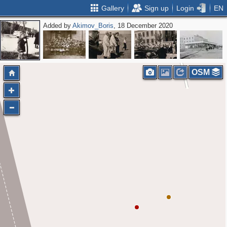
Gallery
Sign up
Login
EN
Added by
Akimov_Boris
, 18 December 2020
OSM