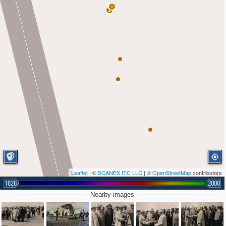
2
Leaflet
| ©
SCANEX ITC LLC
| ©
OpenStreetMap
contributors
1826
2000
Nearby images