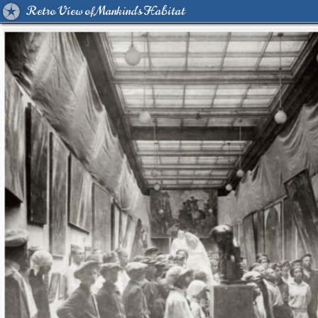
Retro View of Mankind's Habitat