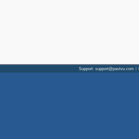
Support: support@pastvu.com