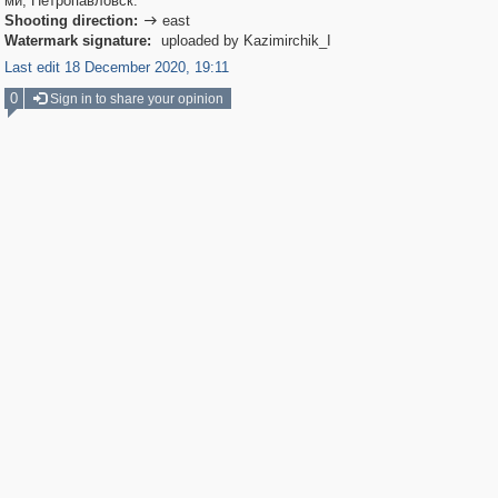
ми, Петропавловск.
Shooting direction:
east

Watermark signature:
uploaded by Kazimirchik_I
Last edit 18 December 2020, 19:11
0
Sign in to share your opinion