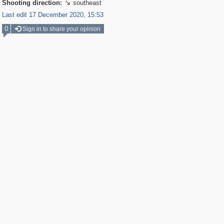
Shooting direction:
southeast

Last edit 17 December 2020, 15:53
0
Sign in to share your opinion