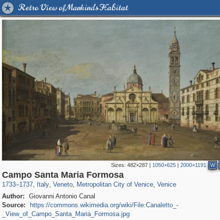
Retro View of Mankind's Habitat
Sizes:
482×287
|
1050×625
|
2000×1191
W
3,810
24,271
355
1,923
2,870
324
2,820
324
Campo Santa Maria Formosa
1733
–
1737
,
Italy
,
Veneto
,
Metropolitan City of Venice
,
Venice
Author:
Giovanni Antonio Canal
Source:
https://commons.wikimedia.org/wiki/File:Canaletto_-
_View_of_Campo_Santa_Maria_Formosa.jpg