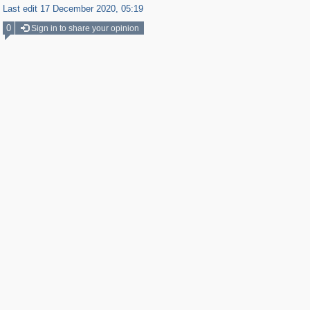
Last edit 17 December 2020, 05:19
0
Sign in to share your opinion