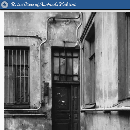
Retro View of Mankind's Habitat