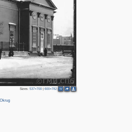
3
2
2
2
2
3
6
Sizes:
537×700
|
600×782
W
 Okrug