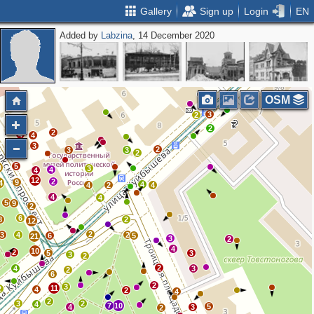
Gallery
Sign up
Login
EN
Added by
Labzina
, 14 December 2020
2
3
3
3
3
OSM
3
2
2
2
4
4
3
10
2
3
3
2
5
0
3
4
4
12
2
9
4
4
4
2
4
4
4
5
9
2
6
8
2
12
2
3
4
2
6
5
21
3
2
4
10
2
5
3
3
2
2
4
3
2
6
2
3
11
2
4
2
4
2
3
2
4
7
10
5
4
3
2