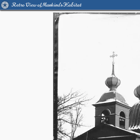
Retro View of Mankind's Habitat