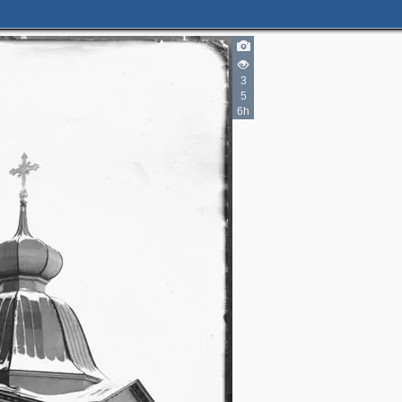
2
3
5
2
5
2
6h
3
2
2
5
3
2
13
2
1
2
4