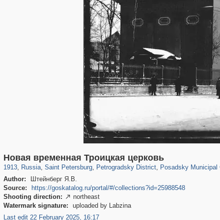
197,268
1,407,366
5,714
29,248
22,955
438
3,467
81
Новая временная Троицкая церковь
1913
,
Russia
,
Saint Petersburg
,
Petrogradsky District
,
Posadsky Municipal
Author:
Штейнберг Я.В.
Source:
https://goskatalog.ru/portal/#/collections?id=25988548
Shooting direction:
northeast

Watermark signature:
uploaded by Labzina
Last edit 22 February 2025, 16:17