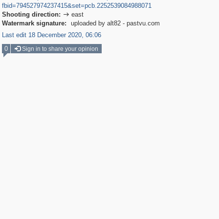
fbid=794527974237415&set=pcb.2252539084988071
Shooting direction:
east

Watermark signature:
uploaded by alt82 - pastvu.com
Last edit 18 December 2020, 06:06
0
Sign in to share your opinion