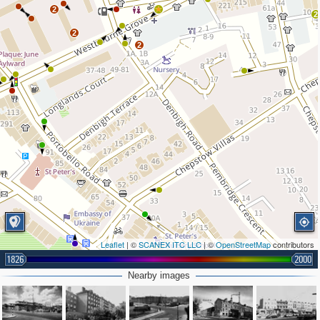
2
2
2
2
Leaflet
| ©
SCANEX ITC LLC
| ©
OpenStreetMap
contributors
1826
2000
Nearby images