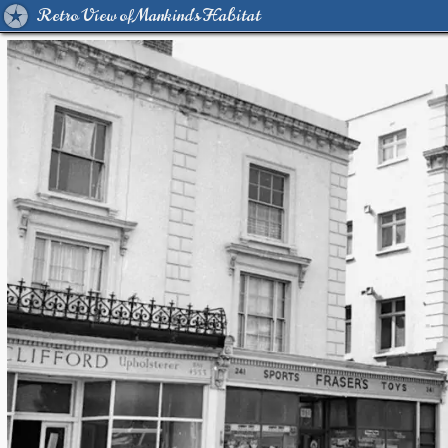
Retro View of Mankind's Habitat