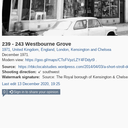
23,913
16,085
1,127
7,085
918
602
1,730
20
239 - 243 Westbourne Grove
1971
,
United Kingdom
,
England
,
London
,
Kensington and Chelsea
December 1971.
Modern view:
https://goo.gl/maps/CTsFVpzLZY4FDdyt9
.
Source:
https://rbkclocalstudies.wordpress.com/2014/04/03/a-short-stroll
Shooting direction:
southwest

Watermark signature:
Source: The Royal borough of Kensington & Chelsea 
Last edit 13 December 2020, 19:25
0
Sign in to share your opinion