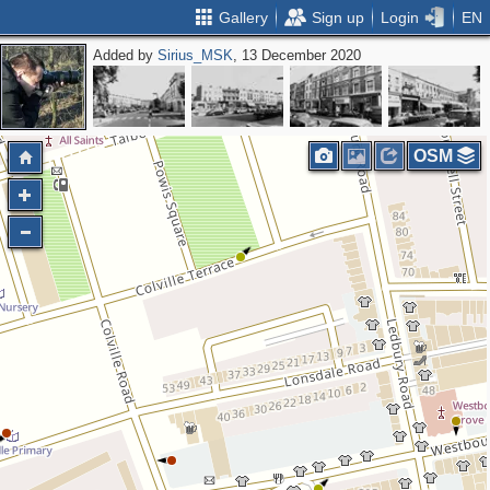
Gallery
Sign up
Login
EN
Added by
Sirius_MSK
, 13 December 2020
OSM