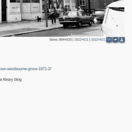
Sizes:
864×533
|
1022×631
|
1022×631
W
-down-westbourne-grove-1971-2/
library blog