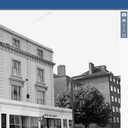
1
1
2h