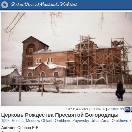
Retro View of Mankind's Habitat
Sizes:
482×321
|
1050×700
|
2398×1599
W
96,182
1,405,939
1,691
29,243
1,367
9
937
7
Церковь Рождества Пресвятой Богородицы
1998
,
Russia
,
Moscow Oblast
,
Orekhovo-Zuyevsky Urban Area
,
Orekhovo-Z
Author:
Орлова Е.В.