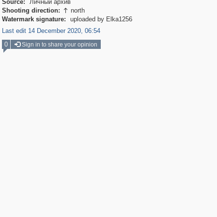
Source:
Личный архив
Shooting direction:
north

Watermark signature:
uploaded by Elka1256
Last edit 14 December 2020, 06:54
0
Sign in to share your opinion