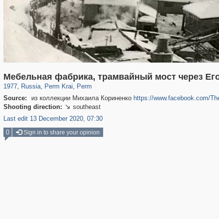
19,633
1,406,336
13,983
178
29,243
99
Мебельная фабрика, трамвайный мост через Ег
1977
,
Russia
,
Perm Krai
,
Perm
Source:
из коллекции Михаила Кориненко
https://www.facebook.com/T
Shooting direction:
southeast

Last edit 13 December 2020, 07:30
0
Sign in to share your opinion