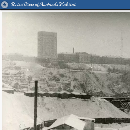
Retro View of Mankind's Habitat