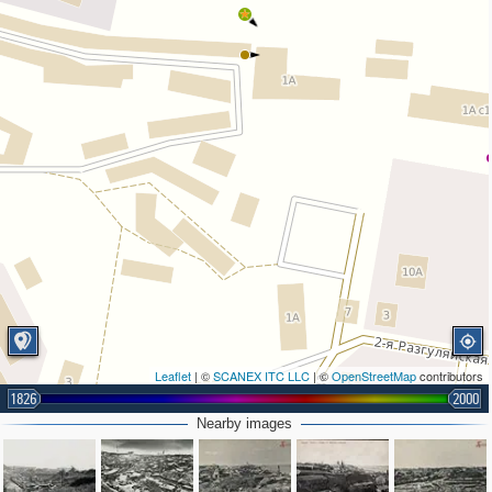
Leaflet
| ©
SCANEX ITC LLC
| ©
OpenStreetMap
contributors
1826
2000
2
Nearby images