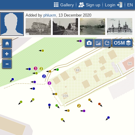
Gallery
Sign up
Login
EN
Added by
phluxm
, 13 December 2020
OSM
3
2
2
2
2