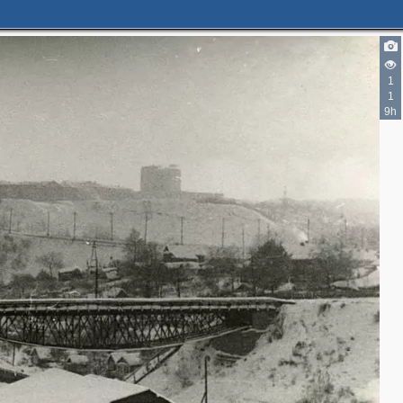
1
1
9h