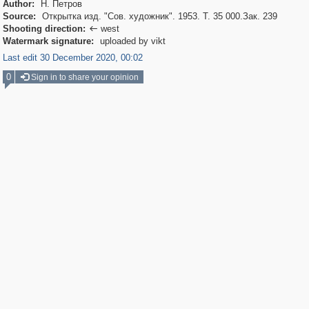
Author:
Н. Петров
Source:
Открытка изд. "Сов. художник". 1953. Т. 35 000.Зак. 239
Shooting direction:
west

Watermark signature:
uploaded by vikt
Last edit 30 December 2020, 00:02
0
Sign in to share your opinion