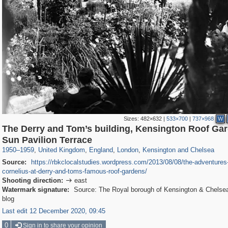
Sizes:
482×632
|
533×700
|
737×968
W
The Derry and Tom’s building, Kensington Roof Ga
23,913
16,085
1,127
7,085
918
602
1,730
20
Sun Pavilion Terrace
1950
–
1959
,
United Kingdom
,
England
,
London
,
Kensington and Chelsea
Source:
https://rbkclocalstudies.wordpress.com/2013/08/08/the-adventures-o
cornelius-at-derry-and-toms-famous-roof-gardens/
Shooting direction:
east

Watermark signature:
Source: The Royal borough of Kensington & Chelsea 
blog
Last edit 12 December 2020, 09:45
0
Sign in to share your opinion