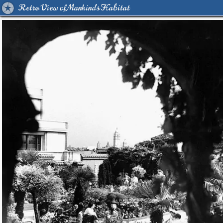
Retro View of Mankind's Habitat