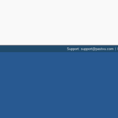
Support: support@pastvu.com