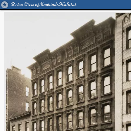
Retro View of Mankind's Habitat