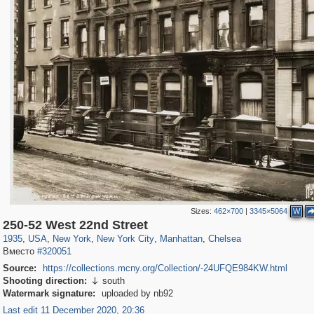
Sizes:
462×700
|
3345×5064
W
42,365
95,384
71
41,064
647
58
33,073
50
1,017
1
250-52 West 22nd Street
1935
,
USA
,
New York
,
New York City
,
Manhattan
,
Chelsea
Вместо
#320051
Source:
https://collections.mcny.org/Collection/-24UFQE984KW.html
Shooting direction:
south

Watermark signature:
uploaded by nb92
Last edit 11 December 2020, 20:36