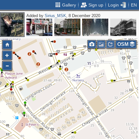
Gallery
Sign up
Login
EN
Added by
Sirius_MSK
, 8 December 2020
OSM
2
2
2