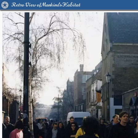
Retro View of Mankind's Habitat