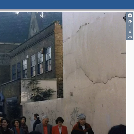
1
4
2h
2