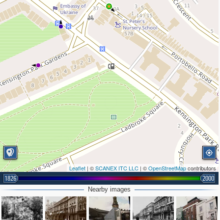
Leaflet
| ©
SCANEX ITC LLC
| ©
OpenStreetMap
contributors
1826
2000
Nearby images