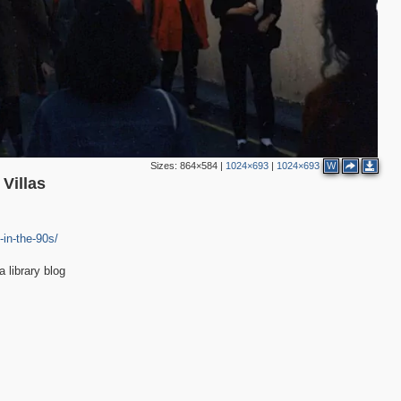
Sizes:
864×584
|
1024×693
|
1024×693
W
Villas
-in-the-90s/
library blog