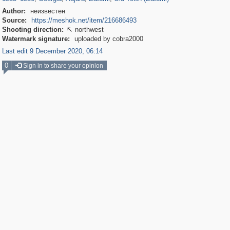
Author:
неизвестен
Source:
https://meshok.net/item/216686493
Shooting direction:
northwest

Watermark signature:
uploaded by cobra2000
Last edit 9 December 2020, 06:14
0
Sign in to share your opinion