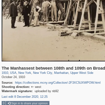
42,401
95,574
71
41,067
647
58
33,073
50
1,570
3
The Manhassest between 108th and 109th on Broa
1910
,
USA
,
New York
,
New York City
,
Manhattan
,
Upper West Side
October 24, 1910
Source:
https://collections.mcny.org/Collection/-2F3XC5UXWPOW.html
Shooting direction:
west

Watermark signature:
uploaded by nb92
Last edit 8 December 2020, 12:25
0
Sign in to share your opinion