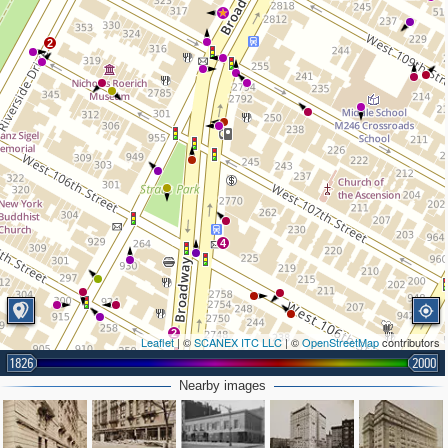
2
4
2
Leaflet
| ©
SCANEX ITC LLC
| ©
OpenStreetMap
contributors
1826
2000
Nearby images