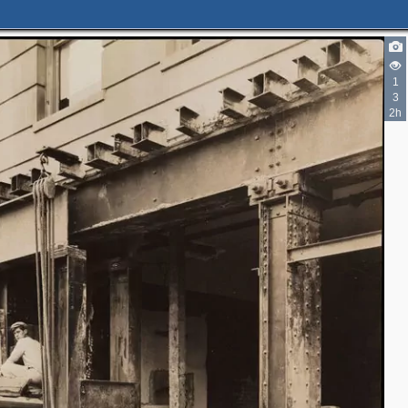
1
3
2h