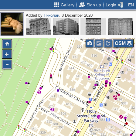
Gallery
Sign up
Login
EN
Added by
Николай
, 8 December 2020
OSM
3
2
2
2
3
2