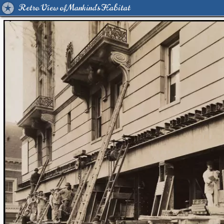
Retro View of Mankind's Habitat