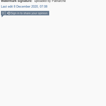
Watermark signature:
uploaded by Patriarche
Last edit 8 December 2020, 07:08
0
Sign in to share your opinion