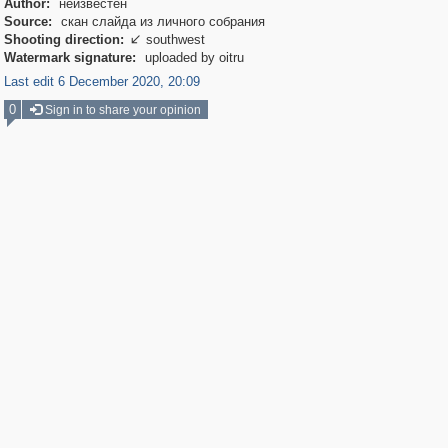
Author:
неизвестен
Source:
скан слайда из личного собрания
Shooting direction:
southwest

Watermark signature:
uploaded by oitru
Last edit 6 December 2020, 20:09
0
Sign in to share your opinion