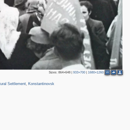
Sizes:
864×648
|
933×700
|
1680×1260
W
117
ural Settlement
,
Konstantinovsk