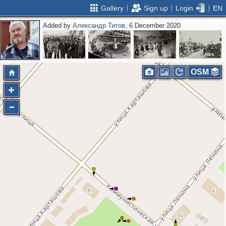
Gallery
Sign up
Login
EN
Added by
Александр Титов
, 6 December 2020
OSM