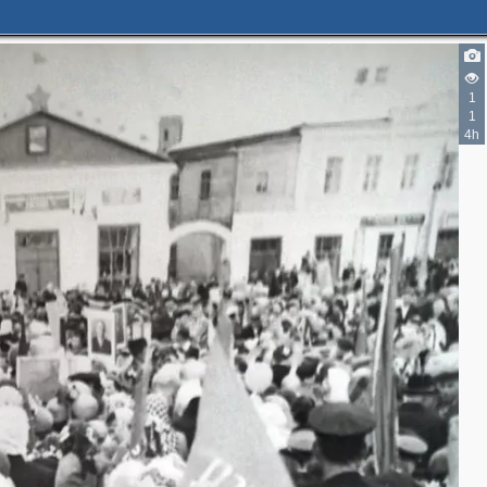
1
1
4h