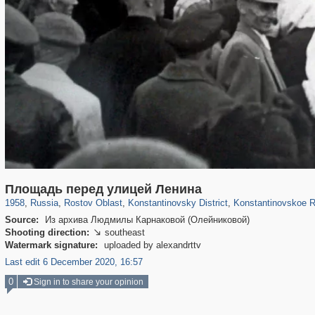
31,027
1,406,849
475
29,243
181
162
Площадь перед улицей Ленина
1958
,
Russia
,
Rostov Oblast
,
Konstantinovsky District
,
Konstantinovskoe R
Source:
Из архива Людмилы Карнаковой (Олейниковой)
Shooting direction:
southeast

Watermark signature:
uploaded by alexandrttv
Last edit 6 December 2020, 16:57
0
Sign in to share your opinion