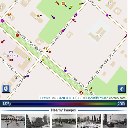
2
2
3
2
3
Leaflet
| ©
SCANEX ITC LLC
| ©
OpenStreetMap
contributors
1826
2000
Nearby images