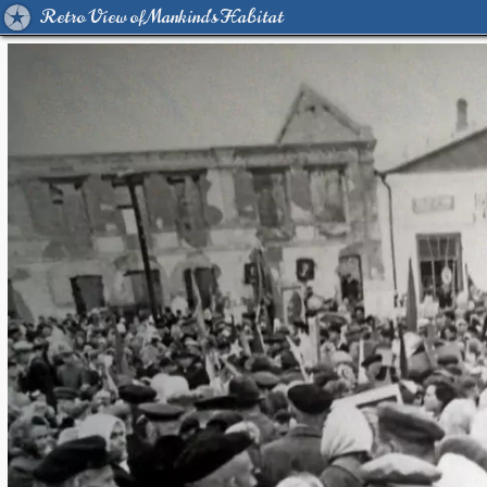
Retro View of Mankind's Habitat