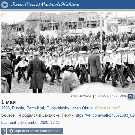
Retro View of Mankind's Habitat
Sizes:
482×270
|
1050×589
|
1773×994
W
19,633
1,406,294
178
29,243
125
1 мая
1968
,
Russia
,
Perm Krai
,
Gubakhinsky Urban Okrug
,
Where is this?
Source:
Я родился в Закамске, Перми
https://vk.com/wall-175571683_82
Last edit 5 December 2020, 17:11
0
Sign in to share your opinion