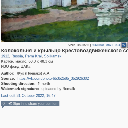
Sizes:
482×556
|
606×700
|
887×1024
W
19,633
1,407,712
178
507
29,262
15
Колокольня и крыльцо Крестовоздвиженского с
1912
,
Russia
,
Perm Krai
,
Solikamsk
Картон, масло. 63,0 х 48,3 см
ИЗО фонд ЦАКа
Author:
Жук (Плевако) А.А.
Source:
https://vk.com/photo-65352585_352926302
Shooting direction:
north

Watermark signature:
uploaded by Romalk
Last edit 31 October 2022, 16:47
0
Sign in to share your opinion