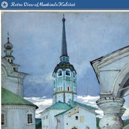
Retro View of Mankind's Habitat