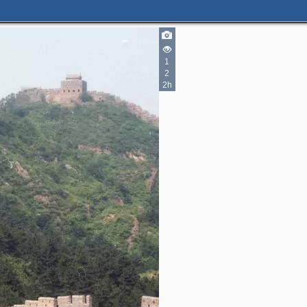
1
2
2h