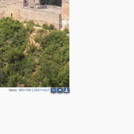
Sizes:
482×700
|
2837×4117
W