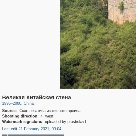
10,972
588
Великая Китайская стена
1995
–
2000
,
China
Source:
Скан негатива из личного архива
Shooting direction:
west

Watermark signature:
uploaded by prostislav1
Last edit 21 February 2021, 09:04