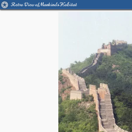
Retro View of Mankind's Habitat