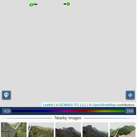
3
Leaflet
| ©
SCANEX ITC LLC
| ©
OpenStreetMap
contributors
1826
2000
Nearby images