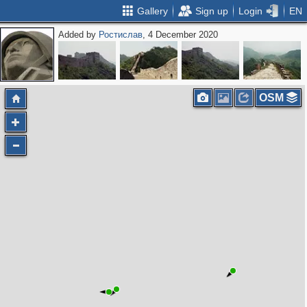
Gallery
Sign up
Login
EN
Added by
Ростислав
, 4 December 2020
OSM