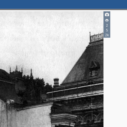
2
5
2k
2