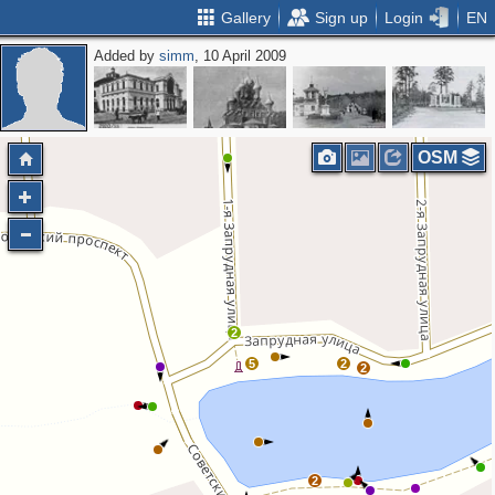
Gallery
Sign up
Login
EN
Added by
simm
, 10 April 2009
OSM
2
5
2
2
2