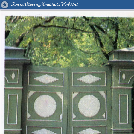
Retro View of Mankind's Habitat