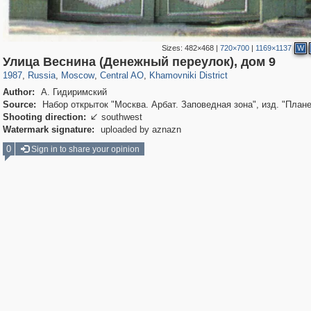
Sizes:
482×468
|
720×700
|
1169×1137
W
319,780
1,406,504
159,978
8,286
29,243
5,916
19,394
722
Улица Веснина (Денежный переулок), дом 9
1987
,
Russia
,
Moscow
,
Central AO
,
Khamovniki District
Author:
А. Гидиримский
Source:
Набор открыток "Москва. Арбат. Заповедная зона", изд. "Плане
Shooting direction:
southwest

Watermark signature:
uploaded by aznazn
0
Sign in to share your opinion