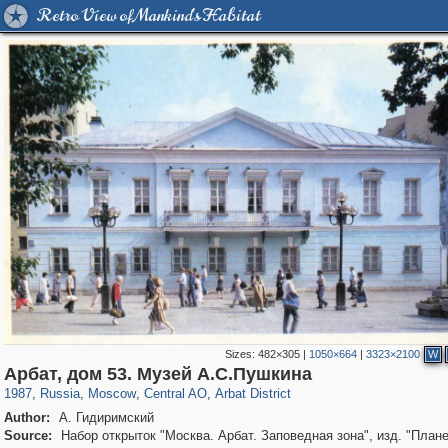
Retro View of Mankind's Habitat
Sizes:
482×305
|
1050×664
|
3323×2100
W
319,780
1,406,517
159,978
8,286
29,243
5,916
13,485
356
Арбат, дом 53. Музей А.С.Пушкина
1987
,
Russia
,
Moscow
,
Central AO
,
Arbat District
Author:
А. Гидиримский
Source:
Набор открыток "Москва. Арбат. Заповедная зона", изд. "Плане