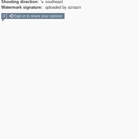
Shooting direction:
southeast

Watermark signature:
uploaded by aznazn
0
Sign in to share your opinion