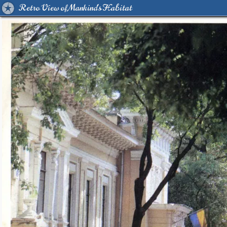
Retro View of Mankind's Habitat