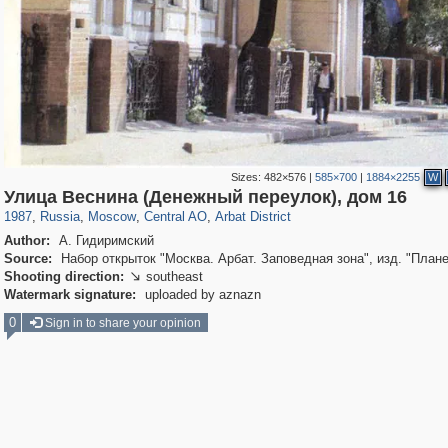
Sizes:
482×576
|
585×700
|
1884×2255
W
319,780
1,406,255
159,978
8,286
29,243
5,916
13,485
356
Улица Веснина (Денежный переулок), дом 16
1987
,
Russia
,
Moscow
,
Central AO
,
Arbat District
Author:
А. Гидиримский
Source:
Набор открыток "Москва. Арбат. Заповедная зона", изд. "Плане
Shooting direction:
southeast

Watermark signature:
uploaded by aznazn
0
Sign in to share your opinion