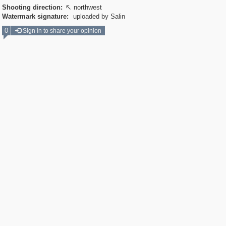
Shooting direction:
northwest

Watermark signature:
uploaded by Salin
0
Sign in to share your opinion