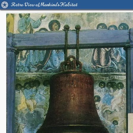
Retro View of Mankind's Habitat