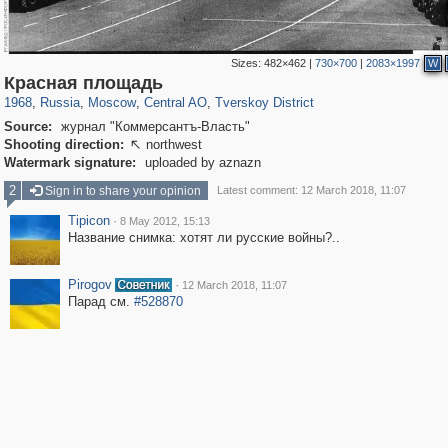
Sizes:
482×462
|
730×700
|
2083×1997
W
319,864
1,406,840
160,012
8,286
29,243
5,916
53,052
2,283
Красная площадь
1968
,
Russia
,
Moscow
,
Central AO
,
Tverskoy District
Source:
журнал "Коммерсантъ-Власть"
Shooting direction:
northwest

Watermark signature:
uploaded by aznazn
2
Sign in to share your opinion
Latest comment: 12 March 2018, 11:07
Tipicon
·
8 May 2012, 15:13
Название снимка: хотят ли русские войны?..
Pirogov
·
12 March 2018, 11:07
Парад см.
#528870