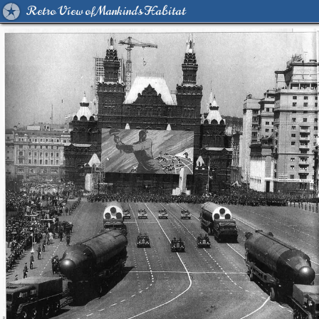
Retro View of Mankind's Habitat