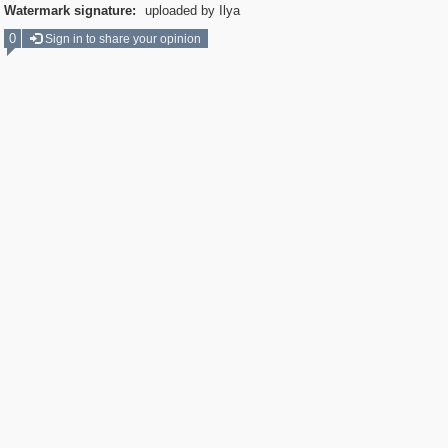
Watermark signature:
uploaded by Ilya
0
Sign in to share your opinion