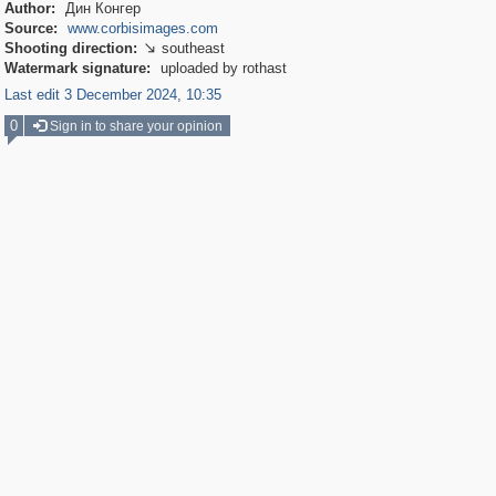
Author:
Дин Конгер
Source:
www.corbisimages.com
Shooting direction:
southeast

Watermark signature:
uploaded by rothast
Last edit 3 December 2024, 10:35
0
Sign in to share your opinion