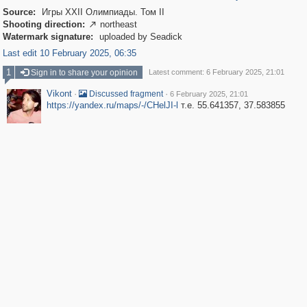
Source:
Игры XXII Олимпиады. Том II
Shooting direction:
northeast

Watermark signature:
uploaded by Seadick
Last edit 10 February 2025, 06:35
1
Sign in to share your opinion
Latest comment: 6 February 2025, 21:01
Vikont
·
·
Discussed fragment
6 February 2025, 21:01
https://yandex.ru/maps/-/CHelJI-l
т.е. 55.641357, 37.583855