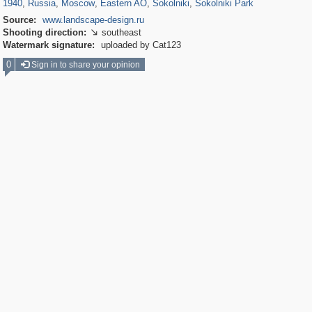
1940
,
Russia
,
Moscow
,
Eastern AO
,
Sokolniki
,
Sokolniki Park
Source:
www.landscape-design.ru
Shooting direction:
southeast

Watermark signature:
uploaded by Cat123
0
Sign in to share your opinion