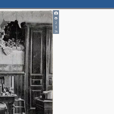
2
3
3k
2
2