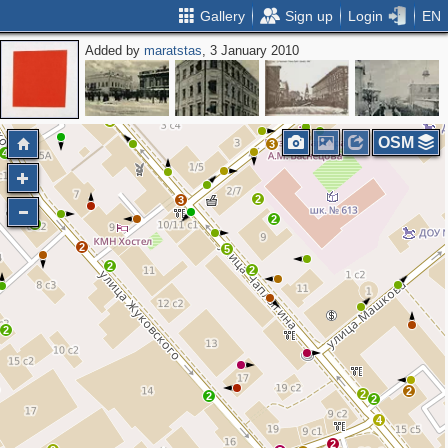
Gallery
Sign up
Login
EN
Added by
maratstas
, 3 January 2010
5
2
2
4
4
2
2
3
OSM
3
4
2
3
2
2
2
5
2
2
2
2
2
2
2
4
2