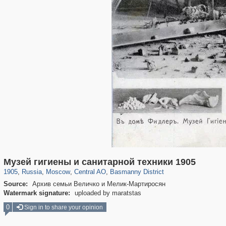
319,864
1,406,663
160,010
8,286
29,243
5,916
13,204
520
Музей гигиены и санитарной техники 1905
1905
,
Russia
,
Moscow
,
Central AO
,
Basmanny District
Source:
Архив семьи Величко и Мелик-Мартиросян
Watermark signature:
uploaded by maratstas
0
Sign in to share your opinion