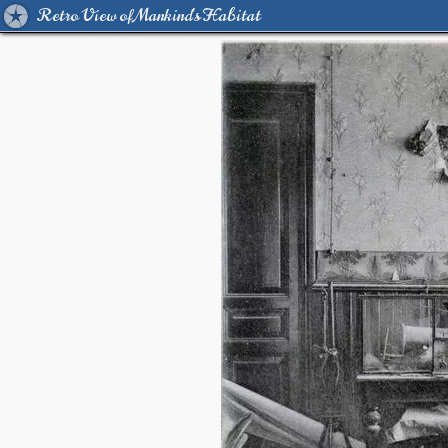
Retro View of Mankind's Habitat