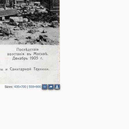
4
2
7
2
8
5
3
4
2
2
4
9
8
Sizes:
435×700
|
559×900
W
4
2
3
2